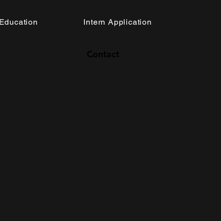
Education
Intern Application
Contact