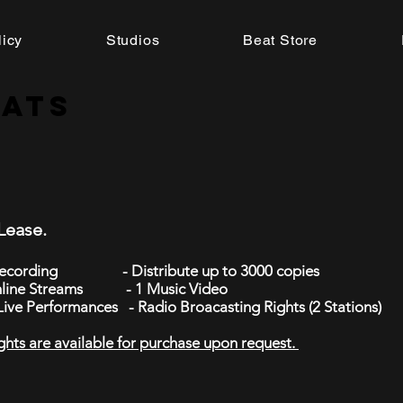
licy
Studios
Beat Store
eats
 Lease.
 Recording - Distribute up to 3000 copies
nline Streams - 1 Music Video
 Live Performances - Radio Broacasting Rights (2 Stations)
ghts are available for purchase upon request.