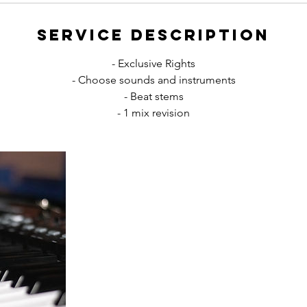
Service Description
- Exclusive Rights
- Choose sounds and instruments
- Beat stems
- 1 mix revision