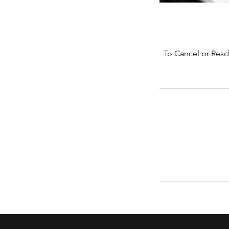
To Cancel or Resc