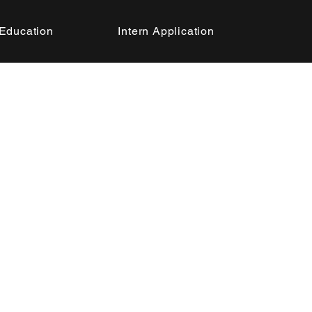
Education
Intern Application