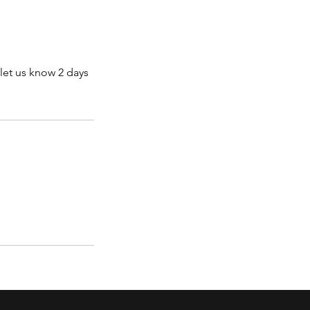
let us know 2 days