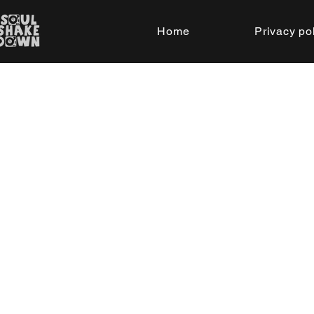
Home
Privacy po