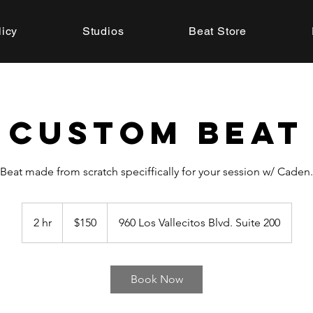
licy
Studios
Beat Store
Custom Beat
Beat made from scratch speciffically for your session w/ Caden.
150
US
2 hr
2
$150
960 Los Vallecitos Blvd. Suite 200
dollars
h
r
Book Now