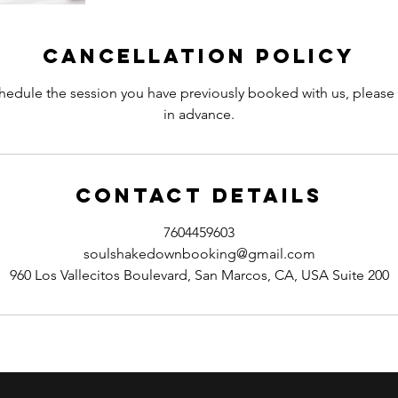
Cancellation Policy
hedule the session you have previously booked with us, please 
in advance.
Contact Details
7604459603
soulshakedownbooking@gmail.com
960 Los Vallecitos Boulevard, San Marcos, CA, USA Suite 200